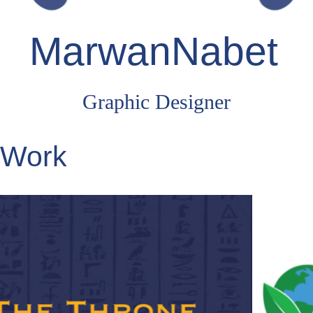
MarwanNabet
Graphic Designer
Work