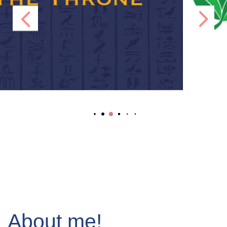
About me!