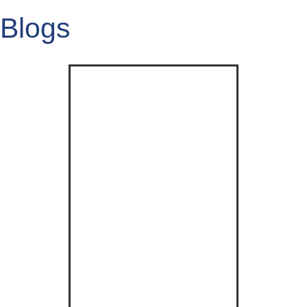
Blogs
Click Here
Example