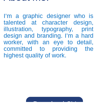
I’m a graphic designer who is
talented at character design,
illustration, typography, print
design and branding. I’m a hard
worker, with an eye to detail,
committed to providing the
highest quality of work.
Download CV